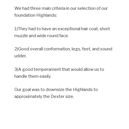
We had three main criteria in our selection of our
foundation Highlands:
1)They had to have an exceptional hair coat, short
muzzle and wide round face.
2)Good overall conformation, legs, feet, and sound
udder.
3)A good temperament that would allow us to
handle them easily.
Our goal was to downsize the Highlands to
approximately the Dexter size.