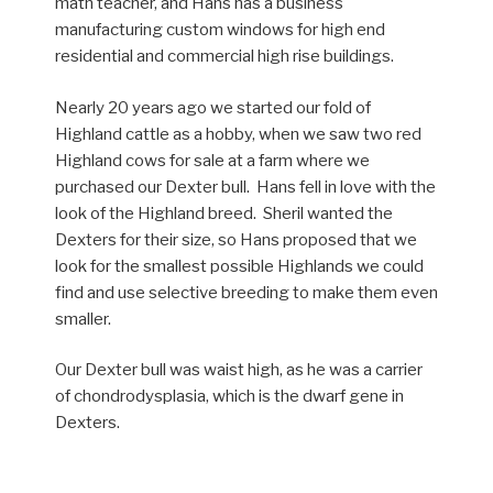
math teacher, and Hans has a business
manufacturing custom windows for high end
residential and commercial high rise buildings.
Nearly 20 years ago we started our fold of
Highland cattle as a hobby, when we saw two red
Highland cows for sale at a farm where we
purchased our Dexter bull. Hans fell in love with the
look of the Highland breed. Sheril wanted the
Dexters for their size, so Hans proposed that we
look for the smallest possible Highlands we could
find and use selective breeding to make them even
smaller.
Our Dexter bull was waist high, as he was a carrier
of chondrodysplasia, which is the dwarf gene in
Dexters.