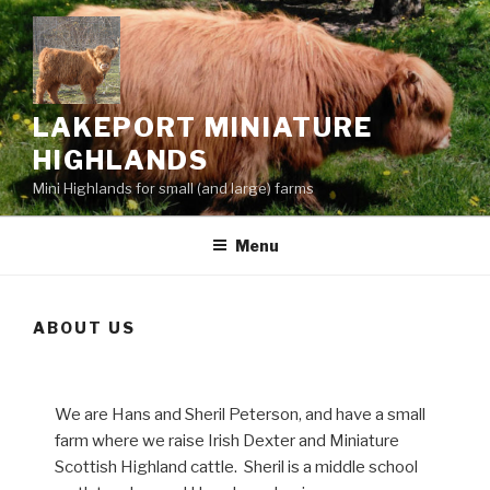
Skip
to
content
LAKEPORT MINIATURE
HIGHLANDS
Mini Highlands for small (and large) farms
Menu
ABOUT US
We are Hans and Sheril Peterson, and have a small
farm where we raise Irish Dexter and Miniature
Scottish Highland cattle. Sheril is a middle school