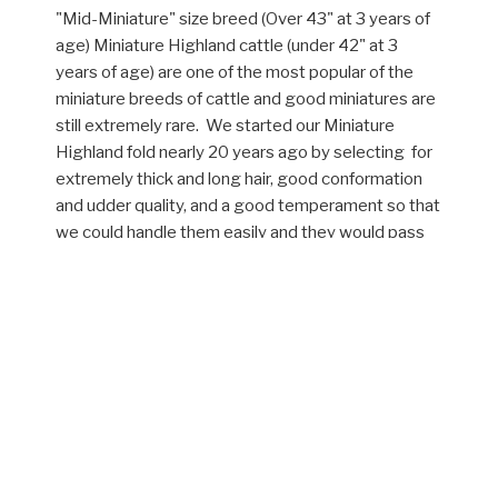
"Mid-Miniature" size breed (Over 43" at 3 years of
age) Miniature Highland cattle (under 42" at 3
years of age) are one of the most popular of the
miniature breeds of cattle and good miniatures are
still extremely rare. We started our Miniature
Highland fold nearly 20 years ago by selecting for
extremely thick and long hair, good conformation
and udder quality, and a good temperament so that
we could handle them easily and they would pass
that good temperament on to their calves. Over
the years we have worked hard to not only
continue to select for these traits, but to continue
to reduce the size of our fold by the use of very
small Highland bulls. At the same time, we have
also accumulated one of the largest Dexter herds
in the United States. Although rare now, some
Dexters carry a gene called "Chondrodysplasia"
which is a dwarf gene. We introduced this gene