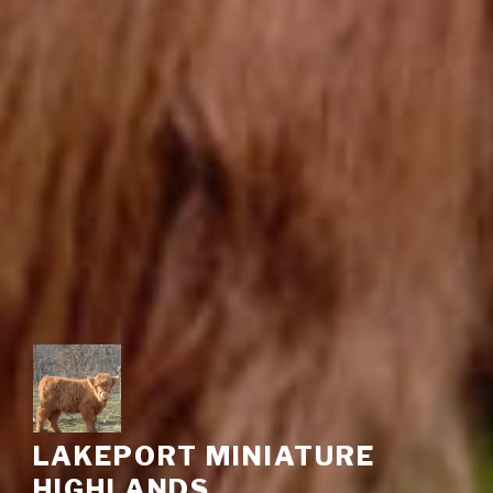
LAKEPORT MINIATURE
HIGHLANDS