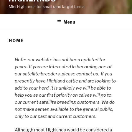
Mini Highlands for small (and large) farms
Menu
HOME
Note: our website has not been updated for
years. If you are interested in becoming one of
our satellite breeders, please contact us. If you
presently have Highland cattle and are looking to
add to your herd, it is unlikely we will be able to
help you as our first priority on calves will go to
our current satellite breeding customers We do
not make semen available to the general public,
only to our past and current customers.
Although most Highlands would be considered a